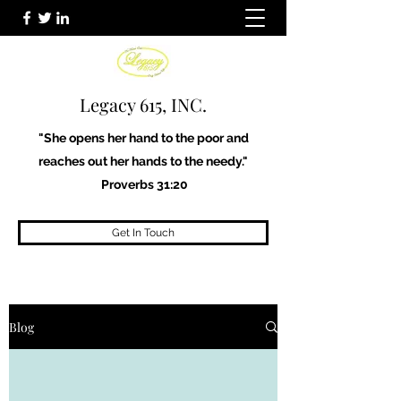
Legacy 615, INC.
"She opens her hand to the poor and
reaches out her hands to the needy."
Proverbs 31:20
Get In Touch
Blog