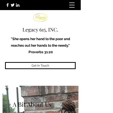
Legacy 615, INC.
"She opens her hand to the poor and
reaches out her hands to the needy."
Proverbs 31:20
Get In Touch
A Bit About Us