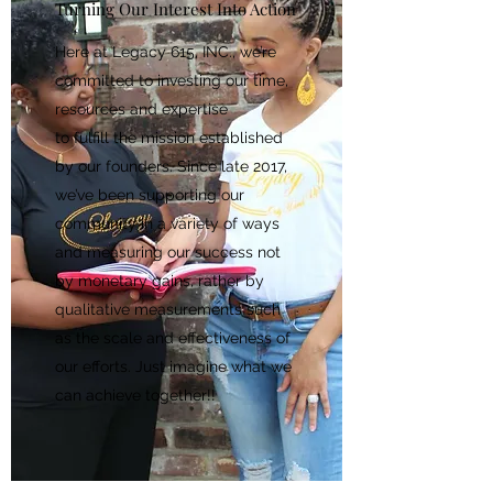
Turning Our Interest Into Action
Here at Legacy 615, INC., we’re
committed to investing our time,
resources and expertise
to fulfill the mission established
by our founders. Since late 2017,
we’ve been supporting our
community in a variety of ways
and measuring our success not
by monetary gains, rather by
qualitative measurements such
as the scale and effectiveness of
our efforts. Just imagine what we
can achieve together!!